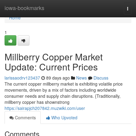
Home
iowa-bookmarks
Togg
navi
Home
1
Millberry Copper Market
Update: Current Prices
larissaodrv123437
89 days ago
News
Discuss
The current copper millberry market is exhibiting volatile price
movements, driven by a mix of factors including worldwide
consumer needs and supply chain disruptions. {Traditionally,
millberry copper has shownstrong
https://sairapjch207842.muzwiki.com/user
Comments
Who Upvoted
Comments