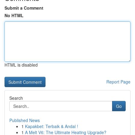
Submit a Comment
No HTML
HTML is disabled
Report Page
Search
Go
Published News
1
Kapakbet: Terbaik & Andal !
1
A Melt V6: The Ultimate Heating Upgrade?