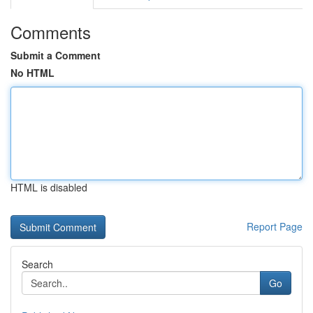
Comments
Submit a Comment
No HTML
HTML is disabled
Report Page
Search
Go