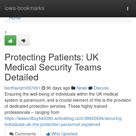
Home
iowa-bookmarks
Togg
navi
Home
1
Protecting Patients: UK
Medical Security Teams
Detailed
berthaoqrn097091
90 days ago
News
Discuss
Ensuring the well-being of individuals within the UK medical
system is paramount, and a crucial element of this is the provision
of dedicated protection services. These highly trained
professionals – ranging from
https://lawsonlbxy545280.activablog.com/39920656/securing-
individuals-uk-nhs-protection-personnel-explained
Comments
Who Upvoted