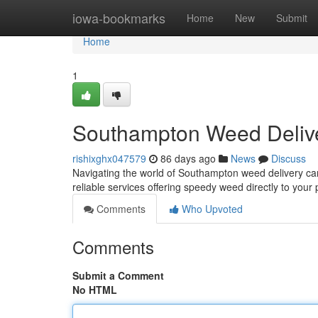
Home
iowa-bookmarks
Home
New
Submit
Home
1
Southampton Weed Delive
rishixghx047579
86 days ago
News
Discuss
Navigating the world of Southampton weed delivery can f
reliable services offering speedy weed directly to you
Comments
Who Upvoted
Comments
Submit a Comment
No HTML