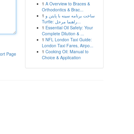
1
A Overview to Braces &
Orthodontics & Brac...
1
ساخت برنامه سینه با پایتن و
Turtle: راهنما مرحل...
1
Essential Oil Safety: Your
Complete Dilution & ...
1
NFL London Taxi Guide:
London Taxi Fares, Airpo...
1
Cooking Oil: Manual to
ort Page
Choice & Application