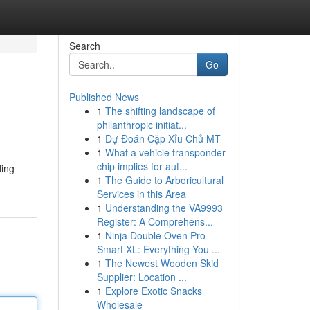
Search
Go
Published News
1
The shifting landscape of
philanthropic initiat...
1
Dự Đoán Cặp Xỉu Chủ MT
1
What a vehicle transponder
chip implies for aut...
ding
1
The Guide to Arboricultural
Services in this Area
1
Understanding the VA9993
Register: A Comprehens...
1
Ninja Double Oven Pro
Smart XL: Everything You ...
1
The Newest Wooden Skid
Supplier: Location ...
1
Explore Exotic Snacks
Wholesale