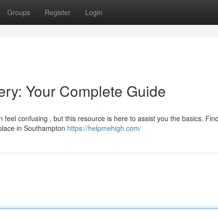
Groups
Register
Login
ry: Your Complete Guide
eel confusing , but this resource is here to assist you the basics. Fin
r place in Southampton
https://helpmehigh.com/