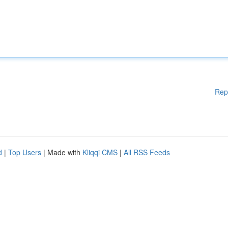
Rep
d
|
Top Users
| Made with
Kliqqi CMS
|
All RSS Feeds