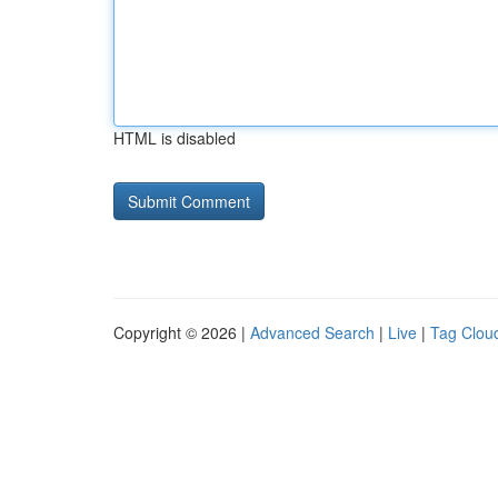
HTML is disabled
Copyright © 2026 |
Advanced Search
|
Live
|
Tag Clou