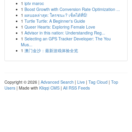
1
iptv maroc
1
Boost Growth with Conversion Rate Optimization ...
1
ผลบอลล่าสุด: ใครชนะ? เช็คได้ที่นี่!
1
Turtle Turtle: A Beginner's Guide
1
Queer Hearts: Exploring Female Love
1
Advisor in this nation: Understanding Reg...
1
Selecting an GPS Tracker Developer: The You
Mus...
1
澳门金沙：最新游戏体验全览
Copyright © 2026 |
Advanced Search
|
Live
|
Tag Cloud
|
Top
Users
| Made with
Kliqqi CMS
|
All RSS Feeds