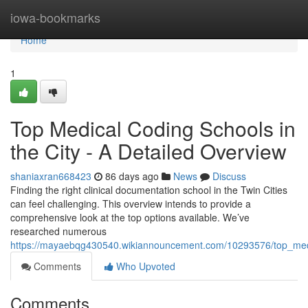
Home
iowa-bookmarks
Home
1
Top Medical Coding Schools in
the City - A Detailed Overview
shaniaxran668423
86 days ago
News
Discuss
Finding the right clinical documentation school in the Twin Cities
can feel challenging. This overview intends to provide a
comprehensive look at the top options available. We’ve
researched numerous
https://mayaebqg430540.wikiannouncement.com/10293576/top_medic
Comments
Who Upvoted
Comments