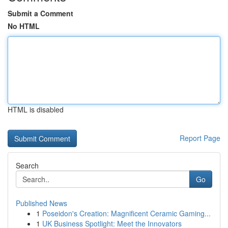
Submit a Comment
No HTML
HTML is disabled
Report Page
Search
Go
Published News
1
Poseidon's Creation: Magnificent Ceramic Gaming...
1
UK Business Spotlight: Meet the Innovators