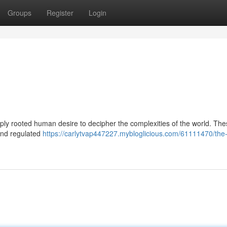
Groups
Register
Login
ply rooted human desire to decipher the complexities of the world. Th
 and regulated
https://carlytvap447227.mybloglicious.com/61111470/the-