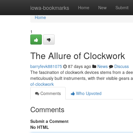
Home
iowa-bookmarks
Home
New
Submit
Home
1
The Allure of Clockwork
barryfevk881075
87 days ago
News
Discuss
The fascination of clockwork devices stems from a dee
meticulously built instruments, with their visible gears
of-clockwork
Comments
Who Upvoted
Comments
Submit a Comment
No HTML