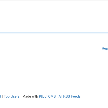
Rep
d
|
Top Users
| Made with
Kliqqi CMS
|
All RSS Feeds