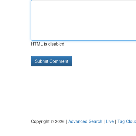
HTML is disabled
Copyright © 2026 |
Advanced Search
|
Live
|
Tag Clou