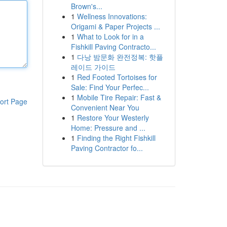
Brown's...
1
Wellness Innovations:
Origami & Paper Projects ...
1
What to Look for in a
Fishkill Paving Contracto...
1
다낭 밤문화 완전정복: 핫플
레이드 가이드
1
Red Footed Tortoises for
Sale: Find Your Perfec...
1
Mobile Tire Repair: Fast &
ort Page
Convenient Near You
1
Restore Your Westerly
Home: Pressure and ...
1
Finding the Right Fishkill
Paving Contractor fo...