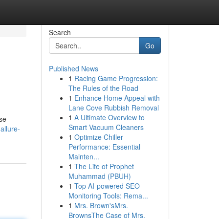
Search
Go
Published News
1
Racing Game Progression:
The Rules of the Road
1
Enhance Home Appeal with
Lane Cove Rubbish Removal
1
A Ultimate Overview to
ese
Smart Vacuum Cleaners
allure-
1
Optimize Chiller
Performance: Essential
Mainten...
1
The Life of Prophet
Muhammad (PBUH)
1
Top AI-powered SEO
Monitoring Tools: Rema...
1
Mrs. Brown'sMrs.
BrownsThe Case of Mrs.