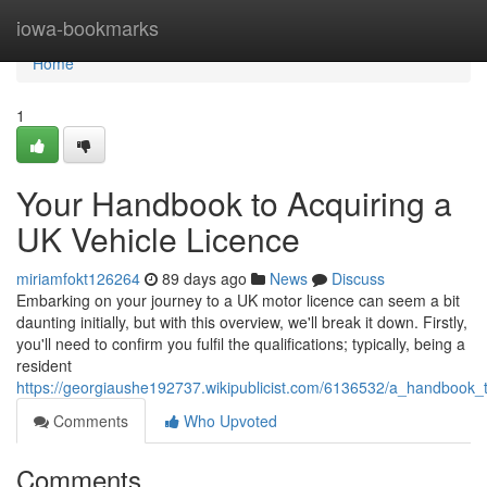
Home
iowa-bookmarks
Home
1
Your Handbook to Acquiring a
UK Vehicle Licence
miriamfokt126264
89 days ago
News
Discuss
Embarking on your journey to a UK motor licence can seem a bit
daunting initially, but with this overview, we'll break it down. Firstly,
you'll need to confirm you fulfil the qualifications; typically, being a
resident
https://georgiaushe192737.wikipublicist.com/6136532/a_handbook_
Comments
Who Upvoted
Comments