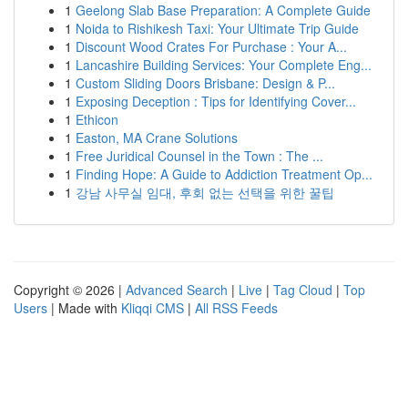
1
Geelong Slab Base Preparation: A Complete Guide
1
Noida to Rishikesh Taxi: Your Ultimate Trip Guide
1
Discount Wood Crates For Purchase : Your A...
1
Lancashire Building Services: Your Complete Eng...
1
Custom Sliding Doors Brisbane: Design & P...
1
Exposing Deception : Tips for Identifying Cover...
1
Ethicon
1
Easton, MA Crane Solutions
1
Free Juridical Counsel in the Town : The ...
1
Finding Hope: A Guide to Addiction Treatment Op...
1
강남 사무실 임대, 후회 없는 선택을 위한 꿀팁
Copyright © 2026 |
Advanced Search
|
Live
|
Tag Cloud
|
Top
Users
| Made with
Kliqqi CMS
|
All RSS Feeds