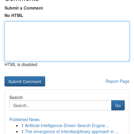
Submit a Comment
No HTML
HTML is disabled
Report Page
Search
Go
Published News
1
Artificial Intelligence-Driven Search Engine...
1
The emergence of interdisciplinary approach in ...