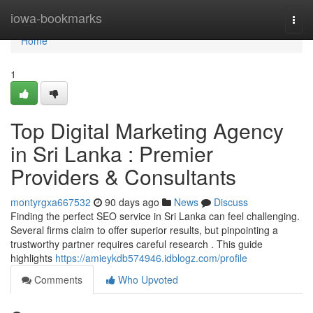
Home
iowa-bookmarks
Togg
navi
Home
1
Top Digital Marketing Agency
in Sri Lanka : Premier
Providers & Consultants
montyrgxa667532
90 days ago
News
Discuss
Finding the perfect SEO service in Sri Lanka can feel challenging.
Several firms claim to offer superior results, but pinpointing a
trustworthy partner requires careful research . This guide
highlights
https://amieykdb574946.idblogz.com/profile
Comments
Who Upvoted