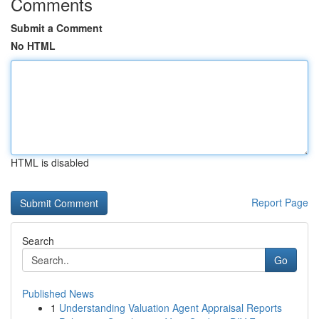
Comments
Submit a Comment
No HTML
HTML is disabled
Report Page
Search
Go
Published News
1
Understanding Valuation Agent Appraisal Reports