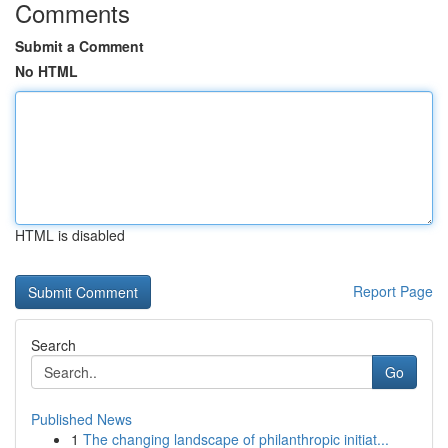
Comments
Submit a Comment
No HTML
HTML is disabled
Report Page
Search
Go
Published News
1
The changing landscape of philanthropic initiat...