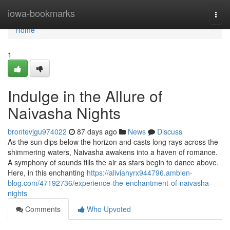
Home
iowa-bookmarks
Togg
navi
Home
1
Indulge in the Allure of
Naivasha Nights
brontevjgu974022
87 days ago
News
Discuss
As the sun dips below the horizon and casts long rays across the
shimmering waters, Naivasha awakens into a haven of romance.
A symphony of sounds fills the air as stars begin to dance above.
Here, in this enchanting
https://aliviahyrx944796.ambien-
blog.com/47192736/experience-the-enchantment-of-naivasha-
nights
Comments
Who Upvoted