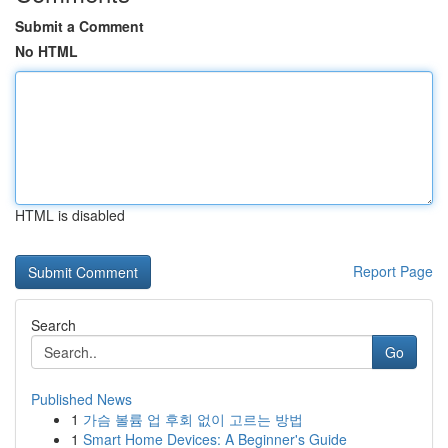
Submit a Comment
No HTML
HTML is disabled
Report Page
Search
Go
Published News
1
가슴 볼륨 업 후회 없이 고르는 방법
1
Smart Home Devices: A Beginner's Guide