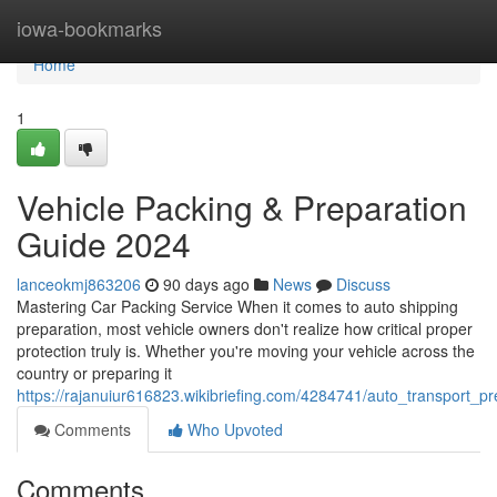
Home
iowa-bookmarks
Home
1
Vehicle Packing & Preparation
Guide 2024
lanceokmj863206
90 days ago
News
Discuss
Mastering Car Packing Service When it comes to auto shipping
preparation, most vehicle owners don't realize how critical proper
protection truly is. Whether you're moving your vehicle across the
country or preparing it
https://rajanuiur616823.wikibriefing.com/4284741/auto_transport_
Comments
Who Upvoted
Comments