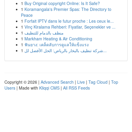
1
Buy Original copyright Online: Is It Safe?
1
Koramangala's Premier Spas: The Directory to
Peace
1
Forfait IPTV dans le futur proche : Les ceux le...
1
Vinç Kiralama Rehberi: Fiyatlar, Seçenekler ve ...
1
منظف بالدمام للتنظيف
1
Markham Heating & Air Conditioning
1
ฟันยาง: เคล็ดลับการดูแลให้แข็งแรง
1
شركة تنظيف بالبخار بالرياض: الحل الأفضل لل...
Copyright © 2026 |
Advanced Search
|
Live
|
Tag Cloud
|
Top
Users
| Made with
Kliqqi CMS
|
All RSS Feeds