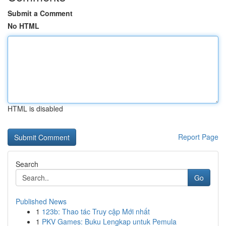
Submit a Comment
No HTML
HTML is disabled
Report Page
Search
Go
Published News
1
123b: Thao tác Truy cập Mới nhất
1
PKV Games: Buku Lengkap untuk Pemula