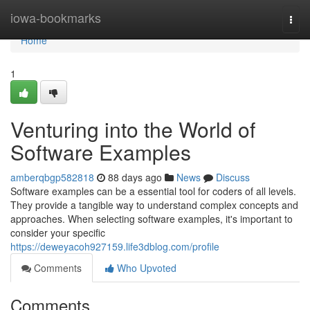
Home
iowa-bookmarks
Togg
navi
Home
1
Venturing into the World of
Software Examples
amberqbgp582818
88 days ago
News
Discuss
Software examples can be a essential tool for coders of all levels.
They provide a tangible way to understand complex concepts and
approaches. When selecting software examples, it's important to
consider your specific
https://deweyacoh927159.life3dblog.com/profile
Comments
Who Upvoted
Comments