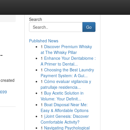
Search
Go
Published News
1
Discover Premium Whisky
-
at The Whisky Pillar
1
Enhance Your Dentabiome :
A Primer to Dental...
1
Choosing the Best Laundry
Payment System: A Gui...
 created
1
Cómo evaluar vigilancia y
patrullaje residencia...
4699
1
Buy Acetic Solution in
Volume: Your Definit...
1
Boat Disposal Near Me:
Easy & Affordable Options
1
{Joint Genesis: Discover
Comfortable Activity?
1
Navigating Psychological