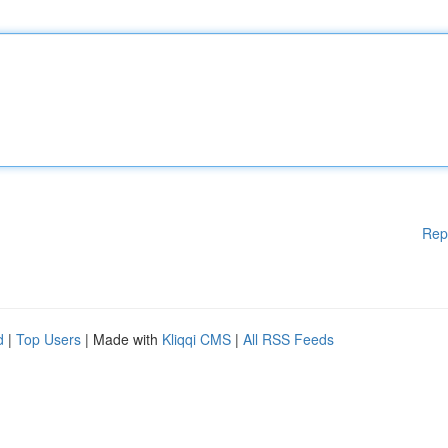
Rep
d
|
Top Users
| Made with
Kliqqi CMS
|
All RSS Feeds