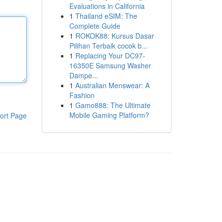
Evaluations in California
1
Thailand eSIM: The
Complete Guide
1
ROKOK88: Kursus Dasar
Pilihan Terbaik cocok b...
1
Replacing Your DC97-
16350E Samsung Washer
Dampe...
1
Australian Menswear: A
Fashion
1
Gamo888: The Ultimate
Mobile Gaming Platform?
ort Page