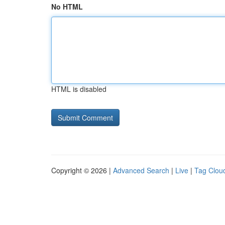
No HTML
HTML is disabled
Copyright © 2026 |
Advanced Search
|
Live
|
Tag Clou