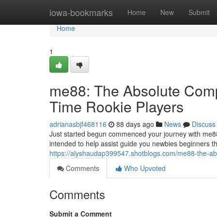
Home
iowa-bookmarks
Home
New
Submit
Home
1
me88: The Absolute Compl
Time Rookie Players
adrianasbjf468116
88 days ago
News
Discuss
Just started begun commenced your journey with me88
intended to help assist guide you newbies beginners t
https://alyshaudap399547.shotblogs.com/me88-the-abso
Comments
Who Upvoted
Comments
Submit a Comment