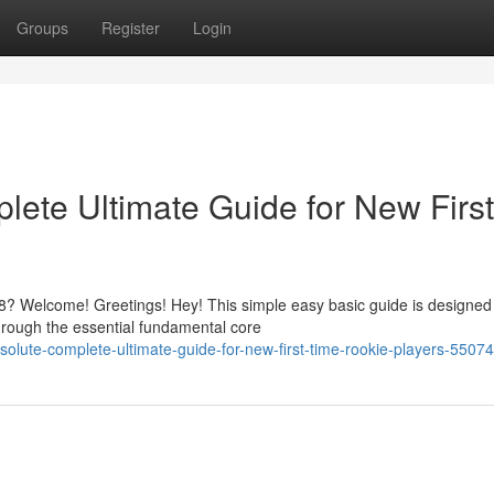
Groups
Register
Login
ete Ultimate Guide for New First
? Welcome! Greetings! Hey! This simple easy basic guide is designed
hrough the essential fundamental core
lute-complete-ultimate-guide-for-new-first-time-rookie-players-5507