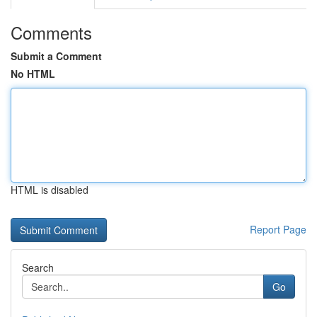
Comments
Submit a Comment
No HTML
HTML is disabled
Report Page
Search
Go