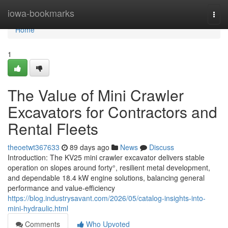
Home
iowa-bookmarks
Togg
navi
Home
1
The Value of Mini Crawler
Excavators for Contractors and
Rental Fleets
theoetwt367633
89 days ago
News
Discuss
Introduction: The KV25 mini crawler excavator delivers stable
operation on slopes around forty°, resilient metal development,
and dependable 18.4 kW engine solutions, balancing general
performance and value-efficiency
https://blog.industrysavant.com/2026/05/catalog-insights-into-
mini-hydraulic.html
Comments
Who Upvoted