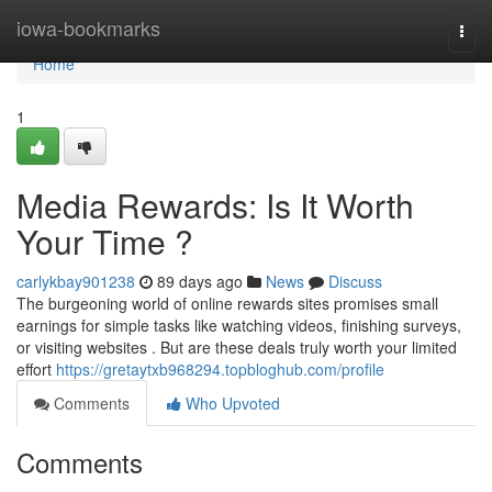
Home
iowa-bookmarks
Togg
navi
Home
1
Media Rewards: Is It Worth
Your Time ?
carlykbay901238
89 days ago
News
Discuss
The burgeoning world of online rewards sites promises small
earnings for simple tasks like watching videos, finishing surveys,
or visiting websites . But are these deals truly worth your limited
effort
https://gretaytxb968294.topbloghub.com/profile
Comments
Who Upvoted
Comments