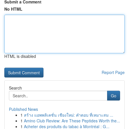
Submit a Comment
No HTML
HTML is disabled
Report Page
Search
Go
Published News
1
สร้าง แอพพลิเคชั่น เชียงใหม่: คำตอบ ที่เหมาะสม ...
1
Amino Club Review: Are These Peptides Worth the...
1
Acheter des produits du tabac à Montréal : G...