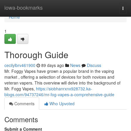
Home
iowa-bookmarks
Togg
navi
Home
1
Thorough Guide
cecilylbrv461900
89 days ago
News
Discuss
Mr. Foggy Vapes have grown a popular brand in the vaping
market , offering a selection of devices for both novices and
veteran vapers. This overview will delve into the background of
Mr. Fogg Vapes,
https://siobhanrxnx928732.ka-
blogs.com/94737246/mr-fog-vapes-a-comprehensive-guide
Comments
Who Upvoted
Comments
Submit a Comment