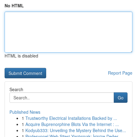
No HTML
HTML is disabled
Report Page
Search
Go
Published News
1
Trustworthy Electrical Installations Backed by ...
1
Acquire Buprenorphine Blots Via the Internet : ...
1
Kodyub333: Unveiling the Mystery Behind the Use...
1
Profesyonel Web Sitesi Yaptırmak: İşinize Değer...