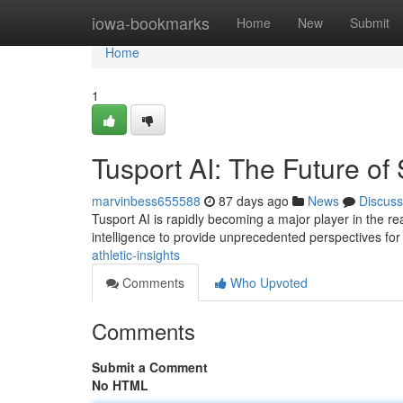
Home
iowa-bookmarks
Home
New
Submit
Home
1
Tusport AI: The Future of
marvinbess655588
87 days ago
News
Discuss
Tusport AI is rapidly becoming a major player in the rea
intelligence to provide unprecedented perspectives fo
athletic-insights
Comments
Who Upvoted
Comments
Submit a Comment
No HTML