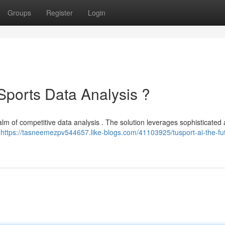
Groups
Register
Login
 Sports Data Analysis ?
lm of competitive data analysis . The solution leverages sophisticated ar
r
https://tasneemezpv544657.like-blogs.com/41103925/tusport-ai-the-fut