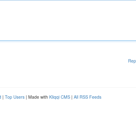
Rep
d
|
Top Users
| Made with
Kliqqi CMS
|
All RSS Feeds