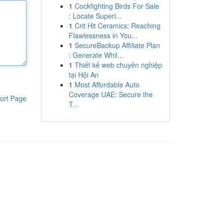
1
Cockfighting Birds For Sale
: Locate Superi...
1
Crit Hit Ceramics: Reaching
Flawlessness in You...
1
SecureBackup Affiliate Plan
: Generate Whil...
1
Thiết kế web chuyên nghiệp
tại Hội An
1
Most Affordable Auto
Coverage UAE: Secure the
ort Page
T...