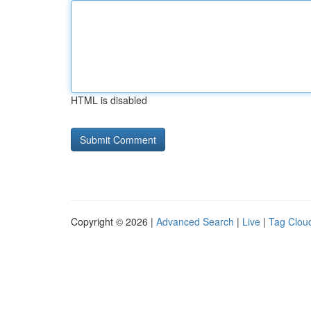
HTML is disabled
Copyright © 2026 |
Advanced Search
|
Live
|
Tag Clou