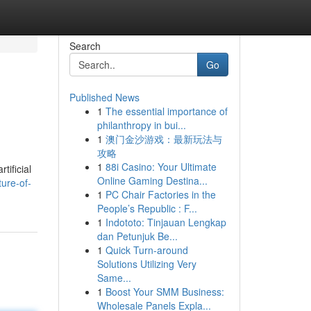
Search
Go
Published News
1
The essential importance of
philanthropy in bui...
1
澳门金沙游戏：最新玩法与
攻略
1
88i Casino: Your Ultimate
tificial
Online Gaming Destina...
ure-of-
1
PC Chair Factories in the
People’s Republic : F...
1
Indototo: Tinjauan Lengkap
dan Petunjuk Be...
1
Quick Turn-around
Solutions Utilizing Very
Same...
1
Boost Your SMM Business:
Wholesale Panels Expla...