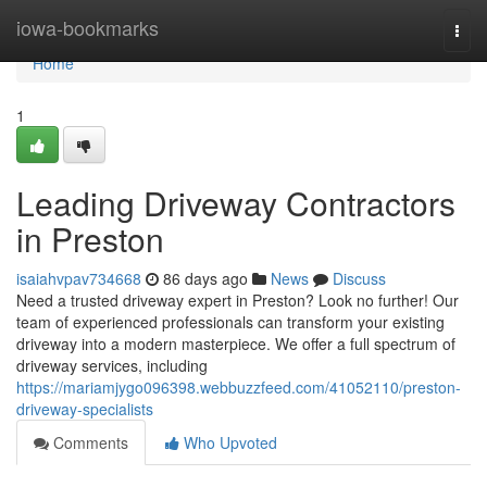
Home
iowa-bookmarks
Togg
navi
Home
1
Leading Driveway Contractors
in Preston
isaiahvpav734668
86 days ago
News
Discuss
Need a trusted driveway expert in Preston? Look no further! Our
team of experienced professionals can transform your existing
driveway into a modern masterpiece. We offer a full spectrum of
driveway services, including
https://mariamjygo096398.webbuzzfeed.com/41052110/preston-
driveway-specialists
Comments
Who Upvoted