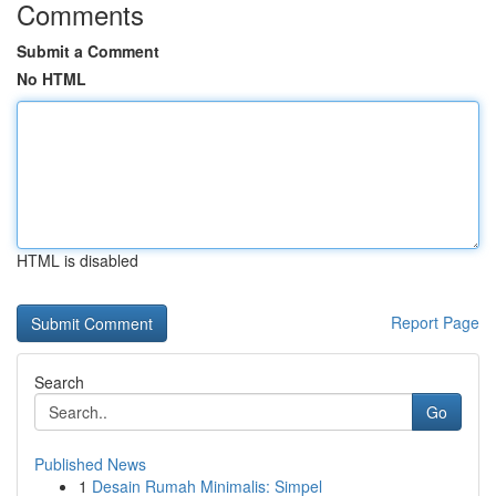
Comments
Submit a Comment
No HTML
HTML is disabled
Report Page
Search
Go
Published News
1
Desain Rumah Minimalis: Simpel