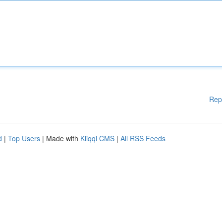
Rep
d
|
Top Users
| Made with
Kliqqi CMS
|
All RSS Feeds