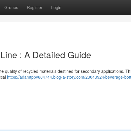
Groups
Register
Login
Line : A Detailed Guide
 the quality of recycled materials destined for secondary applications. Th
itial
https://adamtppv604744.blog-a-story.com/23043924/beverage-bott