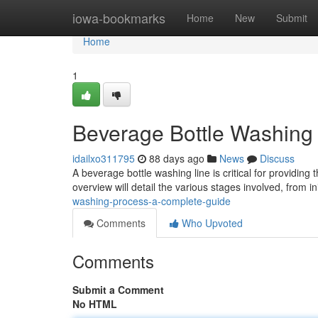
Home
iowa-bookmarks
Home
New
Submit
Home
1
Beverage Bottle Washing 
idailxo311795
88 days ago
News
Discuss
A beverage bottle washing line is critical for providing
overview will detail the various stages involved, from in
washing-process-a-complete-guide
Comments
Who Upvoted
Comments
Submit a Comment
No HTML