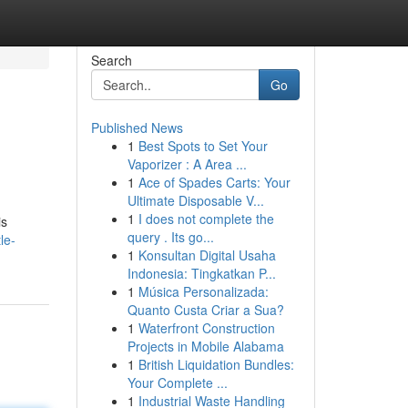
Search
Go
Published News
1
Best Spots to Set Your
Vaporizer : A Area ...
1
Ace of Spades Carts: Your
Ultimate Disposable V...
1
I does not complete the
is
query . Its go...
le-
1
Konsultan Digital Usaha
Indonesia: Tingkatkan P...
1
Música Personalizada:
Quanto Custa Criar a Sua?
1
Waterfront Construction
Projects in Mobile Alabama
1
British Liquidation Bundles:
Your Complete ...
1
Industrial Waste Handling