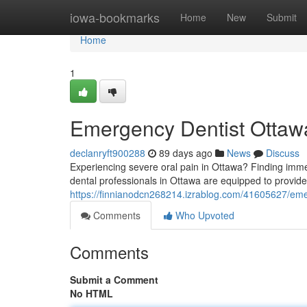
Home
iowa-bookmarks
Home
New
Submit
Home
1
Emergency Dentist Ottawa
declanryft900288
89 days ago
News
Discuss
Experiencing severe oral pain in Ottawa? Finding immed
dental professionals in Ottawa are equipped to provide f
https://finnianodcn268214.izrablog.com/41605627/emer
Comments
Who Upvoted
Comments
Submit a Comment
No HTML