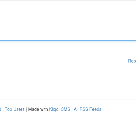
Rep
d
|
Top Users
| Made with
Kliqqi CMS
|
All RSS Feeds