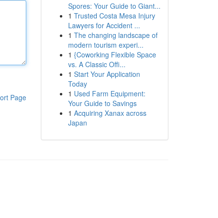
Spores: Your Guide to Giant...
1
Trusted Costa Mesa Injury
Lawyers for Accident ...
1
The changing landscape of
modern tourism experi...
1
{Coworking Flexible Space
vs. A Classic Offi...
1
Start Your Application
Today
1
Used Farm Equipment:
ort Page
Your Guide to Savings
1
Acquiring Xanax across
Japan