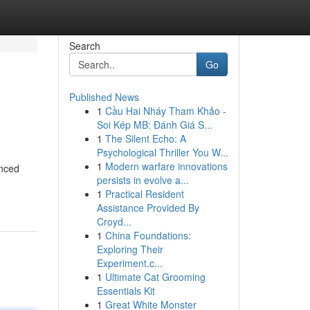
Search
Go
Published News
1
Cầu Hai Nháy Tham Khảo -
Soi Kép MB: Đánh Giá S...
1
The Silent Echo: A
Psychological Thriller You W...
1
Modern warfare innovations
enced
persists in evolve a...
1
Practical Resident
Assistance Provided By
Croyd...
1
China Foundations:
Exploring Their
Experiment.c...
1
Ultimate Cat Grooming
Essentials Kit
1
Great White Monster