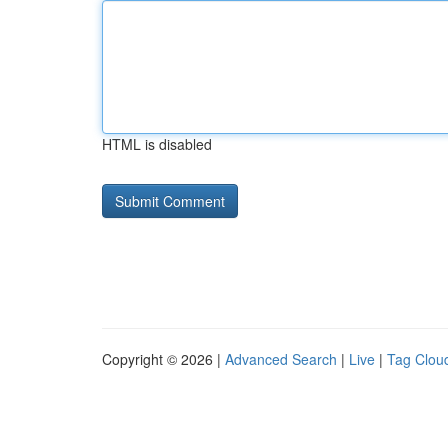
HTML is disabled
Copyright © 2026 |
Advanced Search
|
Live
|
Tag Clou