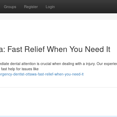
Groups
Register
Login
: Fast Relief When You Need It
iate dental attention is crucial when dealing with a injury. Our experi
ast help for issues like
gency-dentist-ottawa-fast-relief-when-you-need-it