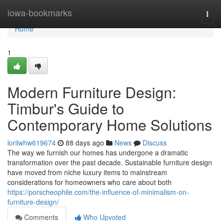
Home
iowa-bookmarks
Togg
navi
Home
1
Modern Furniture Design:
Timbur's Guide to
Contemporary Home Solutions
lorilwhw619674
88 days ago
News
Discuss
The way we furnish our homes has undergone a dramatic
transformation over the past decade. Sustainable furniture design
have moved from niche luxury items to mainstream
considerations for homeowners who care about both
https://porscheophile.com/the-influence-of-minimalism-on-
furniture-design/
Comments
Who Upvoted