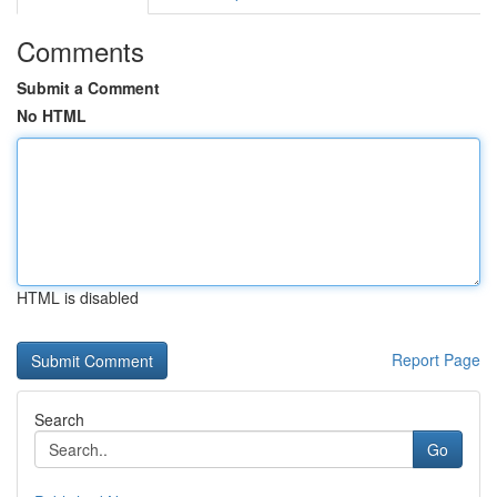
Comments
Submit a Comment
No HTML
HTML is disabled
Report Page
Search
Go