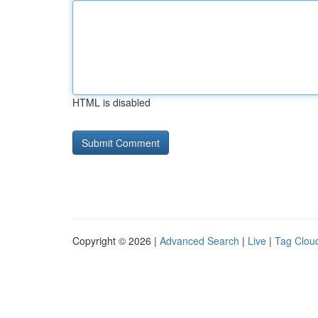
HTML is disabled
Copyright © 2026 |
Advanced Search
|
Live
|
Tag Clou