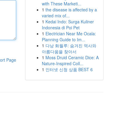
with These Marketi...
1
the disease is affected by a
varied mix of...
1
Kedai Indo: Surga Kuliner
Indonesia di Poi Pet
1
Electrician Near Me Ocala:
Planning Guide to Im...
1
다낭 화월루: 숨겨진 역사와
아름다움을 찾아서
1
Moss Druid Ceramic Dice: A
ort Page
Nature-Inspired Coll...
1
인터넷 신청 상품 BEST 6