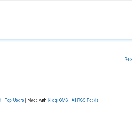
Rep
d
|
Top Users
| Made with
Kliqqi CMS
|
All RSS Feeds