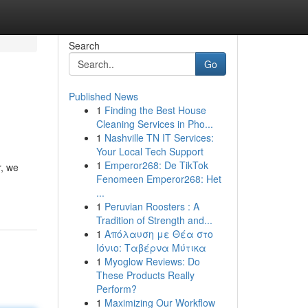
Search
Go
Published News
1
Finding the Best House
Cleaning Services in Pho...
1
Nashville TN IT Services:
Your Local Tech Support
1
Emperor268: De TikTok
r, we
Fenomeen Emperor268: Het
...
1
Peruvian Roosters : A
Tradition of Strength and...
1
Απόλαυση με Θέα στο
Ιόνιο: Ταβέρνα Μύτικα
1
Myoglow Reviews: Do
These Products Really
Perform?
1
Maximizing Our Workflow