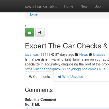
Home
iowa-bookmarks
Home
New
Submit
Home
1
Expert The Car Checks & 
tayansas486743
87 days ago
News
Discuss
Is that persistent warning light illuminating on your au
specialize in accurately diagnosing the root of the pro
https://siobhanpoiq025468.boyblogguide.com/39701962/
Comments
Who Upvoted
Comments
Submit a Comment
No HTML