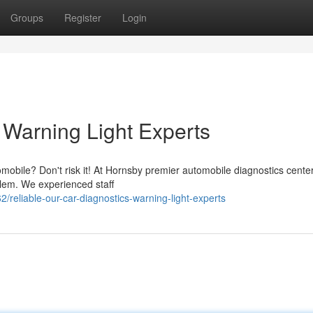
Groups
Register
Login
Warning Light Experts
tomobile? Don't risk it! At Hornsby premier automobile diagnostics cente
blem. We experienced staff
reliable-our-car-diagnostics-warning-light-experts