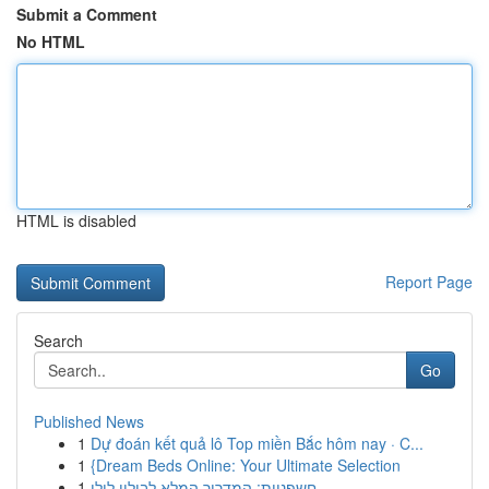
Submit a Comment
No HTML
HTML is disabled
Report Page
Search
Go
Published News
1
Dự đoán kết quả lô Top miền Bắc hôm nay · C...
1
{Dream Beds Online: Your Ultimate Selection
1
חשפניות: המדריך המלא לבילוי לילי