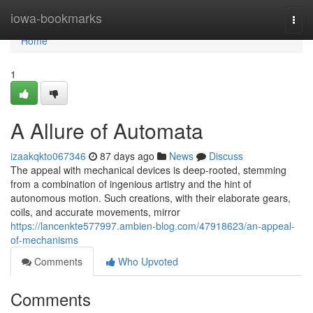
Home
iowa-bookmarks
Togg
navi
Home
1
A Allure of Automata
izaakqkto067346
87 days ago
News
Discuss
The appeal with mechanical devices is deep-rooted, stemming
from a combination of ingenious artistry and the hint of
autonomous motion. Such creations, with their elaborate gears,
coils, and accurate movements, mirror
https://lancenkte577997.ambien-blog.com/47918623/an-appeal-
of-mechanisms
Comments
Who Upvoted
Comments