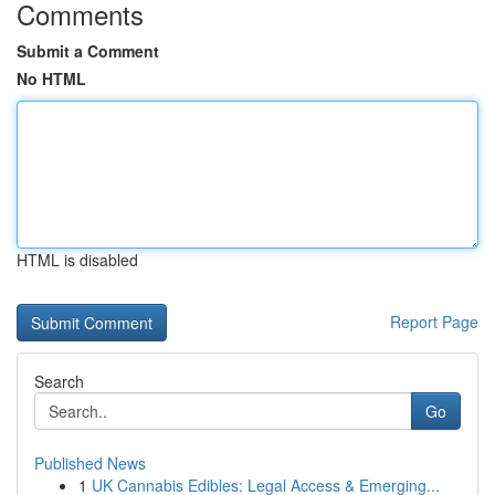
Comments
Submit a Comment
No HTML
HTML is disabled
Report Page
Search
Go
Published News
1
UK Cannabis Edibles: Legal Access & Emerging...