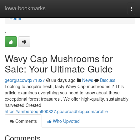
Home
iowa-bookmarks
Togg
navi
Home
1
Wavy Cap Mushrooms for
Sale: Your Ultimate Guide
georgiacowq371827
88 days ago
News
Discuss
Looking to acquire fresh, tasty Wavy Cap mushrooms ? This
article examines everything you need to know about these
exceptional forest treasures . We offer high-quality, sustainably
harvested Crested
https://amberdoqn900827.goabroadblog.com/profile
Comments
Who Upvoted
Comments