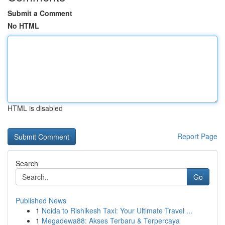
Submit a Comment
No HTML
HTML is disabled
Report Page
Search
Go
Published News
1
Noida to Rishikesh Taxi: Your Ultimate Travel ...
1
Megadewa88: Akses Terbaru & Terpercaya