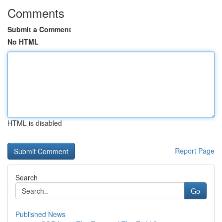
Comments
Submit a Comment
No HTML
HTML is disabled
Report Page
Search
Go
Published News