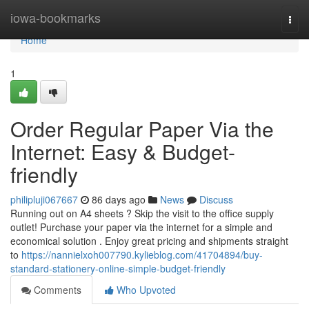
Home
iowa-bookmarks
Togg
navi
Home
1
Order Regular Paper Via the
Internet: Easy & Budget-
friendly
philipluji067667
86 days ago
News
Discuss
Running out on A4 sheets ? Skip the visit to the office supply
outlet! Purchase your paper via the internet for a simple and
economical solution . Enjoy great pricing and shipments straight
to
https://nannielxoh007790.kylieblog.com/41704894/buy-
standard-stationery-online-simple-budget-friendly
Comments
Who Upvoted