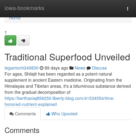
Home
iowa-bookmarks
Togg
navi
Home
1
Traditional Superfood Unveiled
tegantonh249830
89 days ago
News
Discuss
For ages, Shilajit has been regarded as a potent natural
supplement in ancient Eastern medicine. Originating from the
Himalayas and Tibetan areas, it's a bituminous substance derived
from the gradual decomposition of
https://berthaoiaj856250.liberty-blog.com/41534554/time-
honored-nutrient-explained
Comments
Who Upvoted
Comments