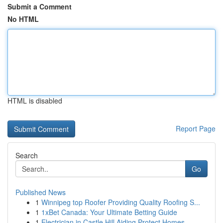
Submit a Comment
No HTML
HTML is disabled
Report Page
Search
Go
Published News
1
Winnipeg top Roofer Providing Quality Roofing S...
1
1xBet Canada: Your Ultimate Betting Guide
1
Electrician in Castle Hill Aiding Protect Homes...