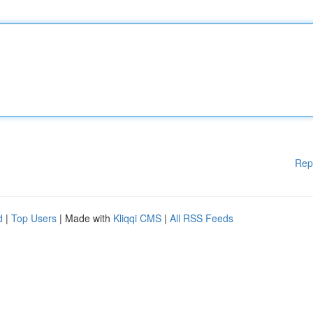
Rep
d
|
Top Users
| Made with
Kliqqi CMS
|
All RSS Feeds