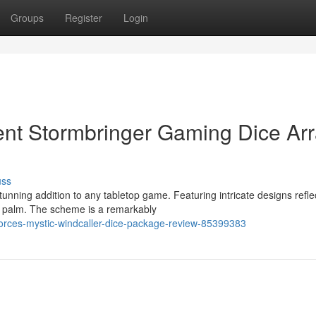
Groups
Register
Login
ent Stormbringer Gaming Dice Ar
uss
unning addition to any tabletop game. Featuring intricate designs refle
e palm. The scheme is a remarkably
forces-mystic-windcaller-dice-package-review-85399383