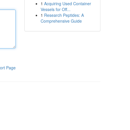
1
Acquiring Used Container
Vessels for Off...
1
Research Peptides: A
Comprehensive Guide
ort Page