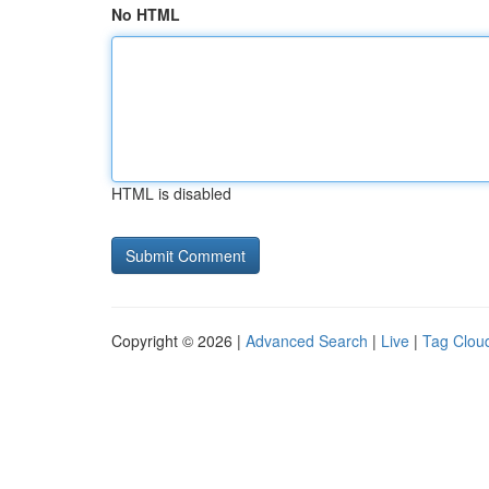
No HTML
HTML is disabled
Copyright © 2026 |
Advanced Search
|
Live
|
Tag Clou