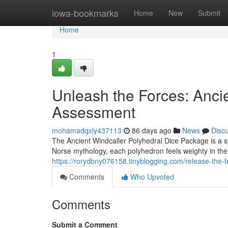
Home
iowa-bookmarks
Home
New
Submit
Home
1
Unleash the Forces: Anci
Assessment
mohamadqxly437113
86 days ago
News
Disc
The Ancient Windcaller Polyhedral Dice Package is a st
Norse mythology, each polyhedron feels weighty in th
https://rorydbny076158.tinyblogging.com/release-the-
Comments
Who Upvoted
Comments
Submit a Comment