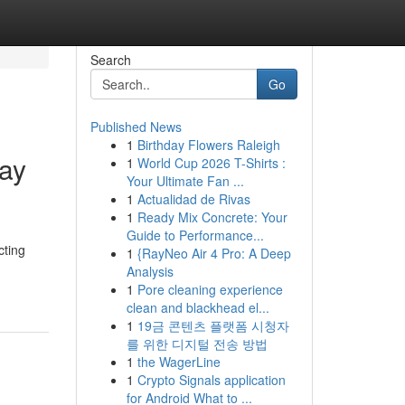
Search
Go
Published News
1
Birthday Flowers Raleigh
ray
1
World Cup 2026 T-Shirts :
Your Ultimate Fan ...
1
Actualidad de Rivas
1
Ready Mix Concrete: Your
Guide to Performance...
cting
1
{RayNeo Air 4 Pro: A Deep
Analysis
1
Pore cleaning experience
clean and blackhead el...
1
19금 콘텐츠 플랫폼 시청자
를 위한 디지털 전송 방법
1
the WagerLine
1
Crypto Signals application
for Android What to ...