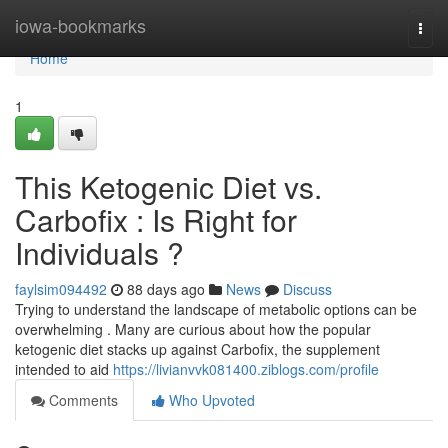
Home
iowa-bookmarks
Togg
navi
Home
1
This Ketogenic Diet vs.
Carbofix : Is Right for
Individuals ?
faylsim094492
88 days ago
News
Discuss
Trying to understand the landscape of metabolic options can be
overwhelming . Many are curious about how the popular
ketogenic diet stacks up against Carbofix, the supplement
intended to aid
https://livianvvk081400.ziblogs.com/profile
Comments
Who Upvoted