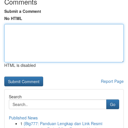
Comments
Submit a Comment
No HTML
HTML is disabled
Report Page
Search
Go
Published News
1
{Big777: Panduan Lengkap dan Link Resmi