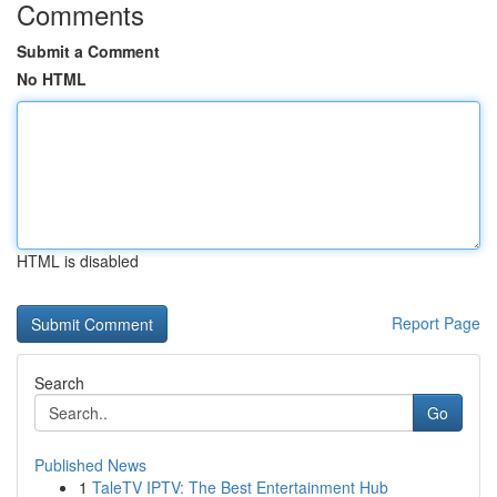
Comments
Submit a Comment
No HTML
HTML is disabled
Report Page
Search
Go
Published News
1
TaleTV IPTV: The Best Entertainment Hub