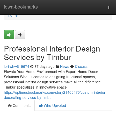
Home
iowa-bookmarks
Togg
navi
Home
1
Professional Interior Design
Services by Timbur
lorilwhw619674
87 days ago
News
Discuss
Elevate Your Home Environment with Expert Home Decor
Solutions When it comes to designing functional spaces,
professional interior design services make all the difference.
Timbur specializes in innovative space
https://optimusbookmarks.com/story21405475/custom-interior-
decorating-services-by-timbur
Comments
Who Upvoted