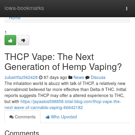
Home
iowa-bookmarks
Togg
navi
Home
1
THCP Vape: The Next
Generation of Hemp Vaping?
zubairtfaz562428
87 days ago
News
Discuss
The inhalation world is abuzz with talk of THCP, a relatively new
cannabinoid believed far more effective than Delta-9 THC. Initial
reports suggests THCP may offer a altered experience to THC,
but with
https://jayaalos598858.total-blog.com/thcp-vape-the-
next-wave-of-cannabis-vaping-66642182
Comments
Who Upvoted
Comments