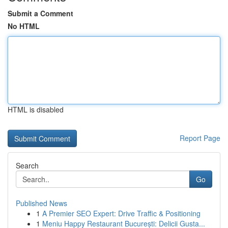
Submit a Comment
No HTML
HTML is disabled
Report Page
Search
Go
Published News
1
A Premier SEO Expert: Drive Traffic & Positioning
1
Meniu Happy Restaurant București: Delicii Gusta...