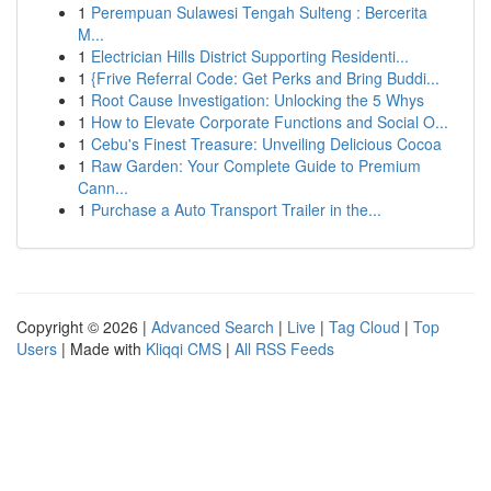
1
Perempuan Sulawesi Tengah Sulteng : Bercerita
M...
1
Electrician Hills District Supporting Residenti...
1
{Frive Referral Code: Get Perks and Bring Buddi...
1
Root Cause Investigation: Unlocking the 5 Whys
1
How to Elevate Corporate Functions and Social O...
1
Cebu's Finest Treasure: Unveiling Delicious Cocoa
1
Raw Garden: Your Complete Guide to Premium
Cann...
1
Purchase a Auto Transport Trailer in the...
Copyright © 2026 |
Advanced Search
|
Live
|
Tag Cloud
|
Top
Users
| Made with
Kliqqi CMS
|
All RSS Feeds