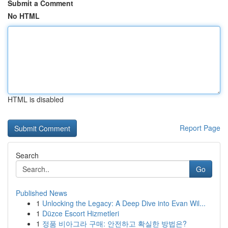
Submit a Comment
No HTML
HTML is disabled
Report Page
Search
Go
Published News
1
Unlocking the Legacy: A Deep Dive into Evan Wil...
1
Düzce Escort Hizmetleri
1
정품 비아그라 구매: 안전하고 확실한 방법은?