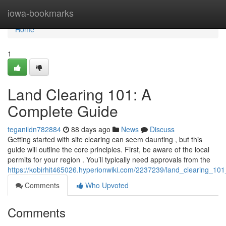
Home
iowa-bookmarks
Home
1
Land Clearing 101: A
Complete Guide
teganildn782884
88 days ago
News
Discuss
Getting started with site clearing can seem daunting , but this
guide will outline the core principles. First, be aware of the local
permits for your region . You’ll typically need approvals from the
https://kobirhit465026.hyperionwiki.com/2237239/land_clearing_1
Comments
Who Upvoted
Comments