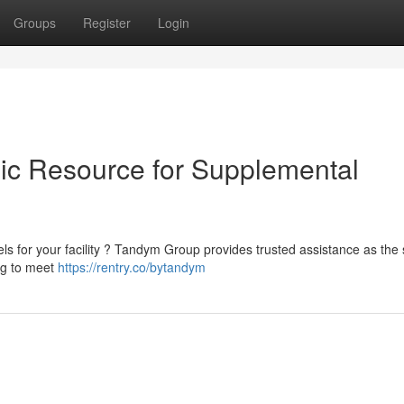
Groups
Register
Login
ic Resource for Supplemental
ls for your facility ? Tandym Group provides trusted assistance as the 
ing to meet
https://rentry.co/bytandym