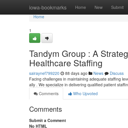
Home
iowa-bookmarks
Home
New
Submit
Home
1
Tandym Group : A Strateg
Healthcare Staffing
sairaynef799220
88 days ago
News
Discuss
Facing challenges in maintaining adequate staffing leve
ally . We specialize in delivering qualified patient staff
Comments
Who Upvoted
Comments
Submit a Comment
No HTML