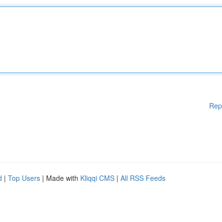
Rep
d
|
Top Users
| Made with
Kliqqi CMS
|
All RSS Feeds