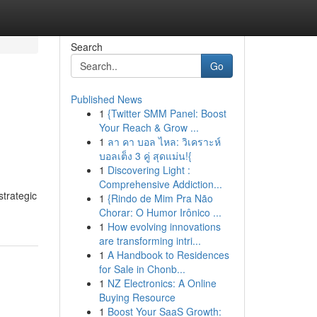
Search
Go
Published News
1
{Twitter SMM Panel: Boost
Your Reach & Grow ...
1
ลา คา บอล ไหล: วิเคราะห์
บอลเต็ง 3 คู่ สุดแม่น!{
1
Discovering Light :
Comprehensive Addiction...
strategic
1
{Rindo de Mim Pra Não
Chorar: O Humor Irônico ...
1
How evolving innovations
are transforming intri...
1
A Handbook to Residences
for Sale in Chonb...
1
NZ Electronics: A Online
Buying Resource
1
Boost Your SaaS Growth: