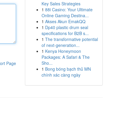
Key Sales Strategies
1
88i Casino: Your Ultimate
Online Gaming Destina...
1
Akses Akun EmakQQ
1
Dp40 plastic drum seal
specifications for B2B s...
1
The transformative potential
of next-generation...
1
Kenya Honeymoon
Packages: A Safari & The
Sho...
ort Page
1
Bong bóng bạch thủ MN
chính xác càng ngày