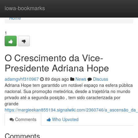
Home
iowa-bookmarks
Home
1
O Crescimento da Vice-
Presidente Adriana Hope
adamgvhf310967
89 days ago
News
Discuss
Adriana Hope tem garantido um notável espaço na esfera pública
nacional. Sua promoção meteórica, desde a trajetória no mundo
privado até a segunda posição , tem sido caracterizada por
grande
https://margieekan855194.signalwiki.com/2360746/a_ascensão_da
Comments
Who Upvoted
Comments