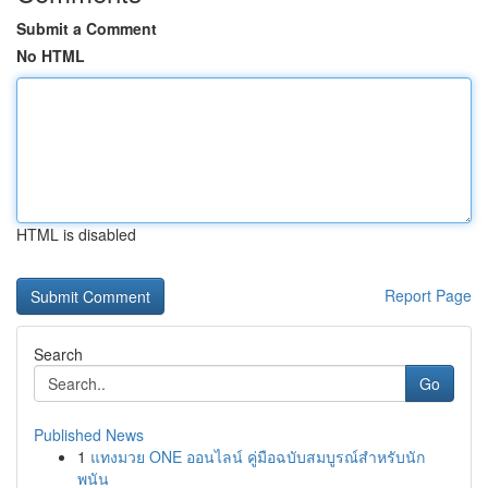
Submit a Comment
No HTML
HTML is disabled
Report Page
Search
Go
Published News
1
แทงมวย ONE ออนไลน์ คู่มือฉบับสมบูรณ์สำหรับนัก
พนัน