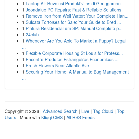
1
Laptop AI: Revolusi Produktivitas di Genggaman
1
Joondalup PC Repairs: Fast & Reliable Solutions
1
Remove Iron from Well Water: Your Complete Han...
1
Sulcata Tortoises for Sale: Your Guide to Bred ...
1
Pintura Residencial em SP: Manual Completo p...
1
24club
1
Whenever Are You Able To Market a Puppy? Legal
...
1
Flexible Corporate Housing St Louis for Profess...
1
Encontre Produtos Estrangeiros Econômicos ...
1
Fresh Flowers Near Atlantic Ave
1
Securing Your Home: A Manual to Bug Management
...
Copyright © 2026 |
Advanced Search
|
Live
|
Tag Cloud
|
Top
Users
| Made with
Kliqqi CMS
|
All RSS Feeds