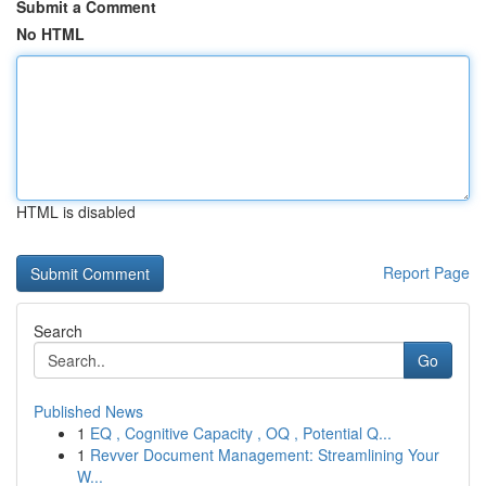
Submit a Comment
No HTML
HTML is disabled
Report Page
Search
Go
Published News
1
EQ , Cognitive Capacity , OQ , Potential Q...
1
Revver Document Management: Streamlining Your
W...