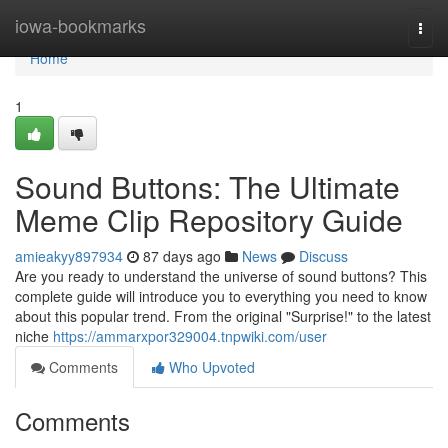
Home
iowa-bookmarks
Togg
navi
Home
1
Sound Buttons: The Ultimate
Meme Clip Repository Guide
amieakyy897934
87 days ago
News
Discuss
Are you ready to understand the universe of sound buttons? This
complete guide will introduce you to everything you need to know
about this popular trend. From the original "Surprise!" to the latest
niche
https://ammarxpor329004.tnpwiki.com/user
Comments
Who Upvoted
Comments