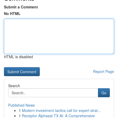
Submit a Comment
No HTML
HTML is disabled
Report Page
Search
Go
Published News
1
Modern investment tactics call for expert strat...
1
Receptor Alphasat TX AI: A Comprehensive