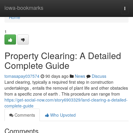
Home
iowa-bookmarks
Togg
navi
Home
1
Property Clearing: A Detailed
Complete Guide
tomasapay037574
90 days ago
News
Discuss
Land clearing, typically a required first step in construction
undertakings , entails the removal of plant life and other obstacles
from a specific zone of earth . This procedure can range from
https://get-social-now.com/story6903329/land-clearing-a-detailed-
complete-guide
Comments
Who Upvoted
Comments