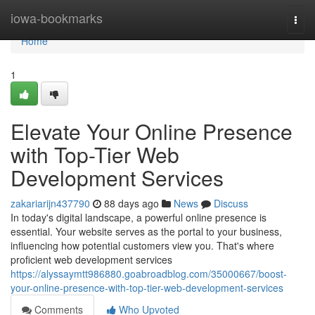
Home
iowa-bookmarks
Togg
navi
Home
1
Elevate Your Online Presence
with Top-Tier Web
Development Services
zakariarijn437790
88 days ago
News
Discuss
In today's digital landscape, a powerful online presence is
essential. Your website serves as the portal to your business,
influencing how potential customers view you. That's where
proficient web development services
https://alyssaymtt986880.goabroadblog.com/35000667/boost-
your-online-presence-with-top-tier-web-development-services
Comments
Who Upvoted