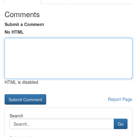
Comments
Submit a Comment
No HTML
HTML is disabled
Report Page
Search
Go