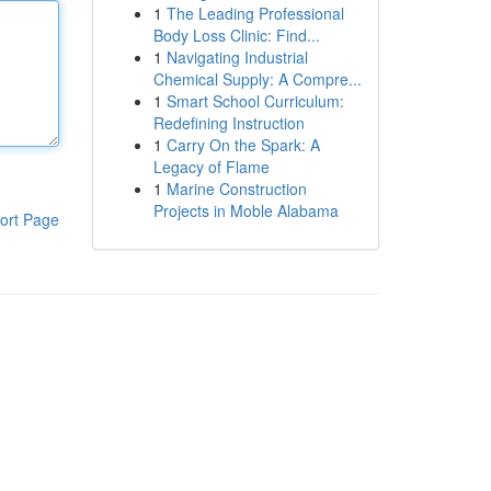
1
The Leading Professional
Body Loss Clinic: Find...
1
Navigating Industrial
Chemical Supply: A Compre...
1
Smart School Curriculum:
Redefining Instruction
1
Carry On the Spark: A
Legacy of Flame
1
Marine Construction
Projects in Moble Alabama
ort Page