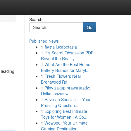
Search
Go
Published News
1
ติดต่อ lucabetasia
1
His Secret Obsession PDF:
Reveal the Reality
1
What Are the Best Home
Battery Brands for Maryl...
 leading
1
Fresh Flowers Near
Brentwood Rd
1
Pilny zakup prawa jazdy:
Unikaj oszustw!
1
Have an Specialist : Your
Pressing Question...
1
Exploring Best Intimate
Toys for Women : A Co...
1
Wow388: Your Ultimate
Gaming Destination