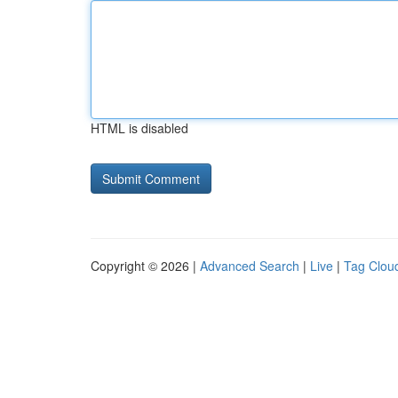
HTML is disabled
Copyright © 2026 |
Advanced Search
|
Live
|
Tag Clou