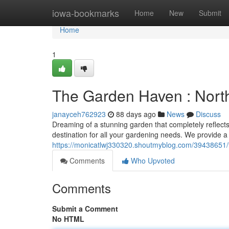
Home
iowa-bookmarks
Home
New
Submit
Home
1
The Garden Haven : Nort
janayceh762923
88 days ago
News
Discuss
Dreaming of a stunning garden that completely reflect
destination for all your gardening needs. We provide a 
https://monicatlwj330320.shoutmyblog.com/39438651/
Comments
Who Upvoted
Comments
Submit a Comment
No HTML