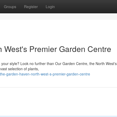
Groups
Register
Login
h West's Premier Garden Centre
s your style? Look no further than Our Garden Centre, the North West's
vast selection of plants,
the-garden-haven-north-west-s-premier-garden-centre