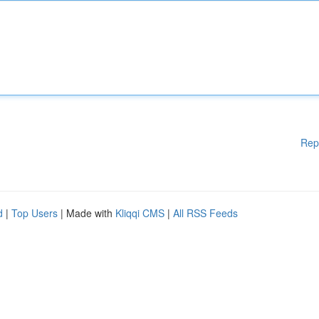
Rep
d
|
Top Users
| Made with
Kliqqi CMS
|
All RSS Feeds