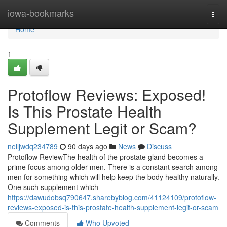
Home
iowa-bookmarks
Togg
navi
Home
1
Protoflow Reviews: Exposed!
Is This Prostate Health
Supplement Legit or Scam?
nelljwdq234789
90 days ago
News
Discuss
Protoflow Review​ The health of the prostate gland becomes a
prime focus among older men. There is a constant search among
men for something which will help keep the body healthy naturally.
One such supplement which
https://dawudobsq790647.sharebyblog.com/41124109/protoflow-
reviews-exposed-is-this-prostate-health-supplement-legit-or-scam
Comments
Who Upvoted