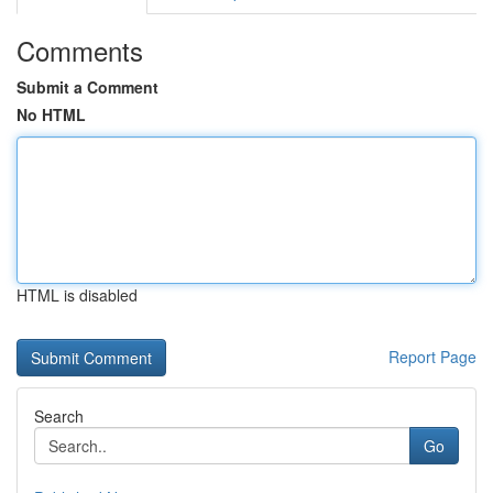
Comments
Submit a Comment
No HTML
HTML is disabled
Report Page
Search
Go