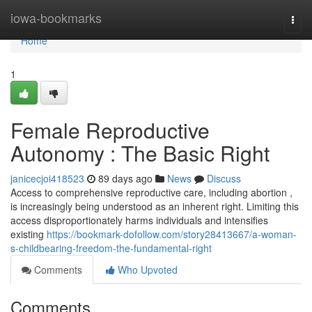
Home
iowa-bookmarks
Togg
navi
Home
1
Female Reproductive
Autonomy : The Basic Right
janicecjoi418523
89 days ago
News
Discuss
Access to comprehensive reproductive care, including abortion ,
is increasingly being understood as an inherent right. Limiting this
access disproportionately harms individuals and intensifies
existing
https://bookmark-dofollow.com/story28413667/a-woman-
s-childbearing-freedom-the-fundamental-right
Comments
Who Upvoted
Comments