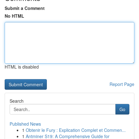
Submit a Comment
No HTML
HTML is disabled
Report Page
Search
Go
Published News
1
Obtenir le Fury : Explication Complet et Commen...
1
Antminer S19: A Comprehensive Guide for