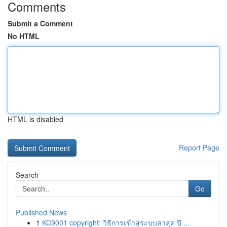
Comments
Submit a Comment
No HTML
HTML is disabled
Report Page
Search
Go
Published News
1
KC9001 copyright: วิธีการเข้าสู่ระบบล่าสุด ปี ...