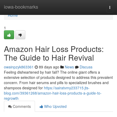
Home
iowa-bookmarks
Togg
navi
Home
1
Amazon Hair Loss Products:
The Guide to Hair Revival
owainpzyk863361
89 days ago
News
Discuss
Feeling disheartened by hair fall? The online giant offers a
extensive selection of products designed to address this prevalent
concern. From hair serums and pills to specialized brushes and
shampoos designed for
https://sairatvmy233715.jts-
blog.com/39361268/amazon-hair-loss-products-a-guide-to-
regrowth
Comments
Who Upvoted