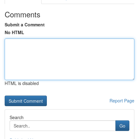
Comments
Submit a Comment
No HTML
HTML is disabled
Report Page
Search
Go