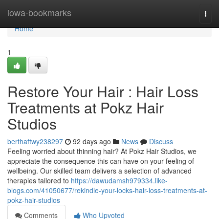
Home
iowa-bookmarks
Togg
navi
Home
1
Restore Your Hair : Hair Loss
Treatments at Pokz Hair
Studios
berthaftwy238297
92 days ago
News
Discuss
Feeling worried about thinning hair? At Pokz Hair Studios, we
appreciate the consequence this can have on your feeling of
wellbeing. Our skilled team delivers a selection of advanced
therapies tailored to
https://dawudamsh979334.like-
blogs.com/41050677/rekindle-your-locks-hair-loss-treatments-at-
pokz-hair-studios
Comments
Who Upvoted