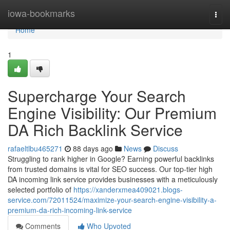
Home
iowa-bookmarks
Togg
navi
Home
1
Supercharge Your Search
Engine Visibility: Our Premium
DA Rich Backlink Service
rafaeltlbu465271
88 days ago
News
Discuss
Struggling to rank higher in Google? Earning powerful backlinks
from trusted domains is vital for SEO success. Our top-tier high
DA incoming link service provides businesses with a meticulously
selected portfolio of
https://xanderxmea409021.blogs-
service.com/72011524/maximize-your-search-engine-visibility-a-
premium-da-rich-incoming-link-service
Comments
Who Upvoted