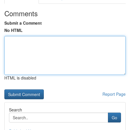
Comments
Submit a Comment
No HTML
HTML is disabled
Report Page
Search
Go