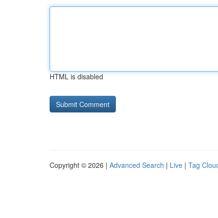
HTML is disabled
Copyright © 2026 |
Advanced Search
|
Live
|
Tag Clou