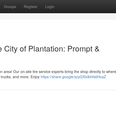
Groups
Register
Login
e City of Plantation: Prompt &
on area! Our on-site tire service experts bring the shop directly to wher
, trucks, and more. Enjoy
https://share.google/szyGXlxlbhfs6HcaZ