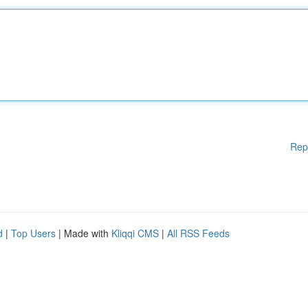
Rep
d
|
Top Users
| Made with
Kliqqi CMS
|
All RSS Feeds