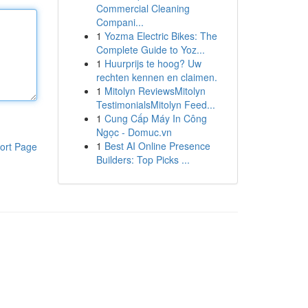
Commercial Cleaning
Compani...
1
Yozma Electric Bikes: The
Complete Guide to Yoz...
1
Huurprijs te hoog? Uw
rechten kennen en claimen.
1
Mitolyn ReviewsMitolyn
TestimonialsMitolyn Feed...
1
Cung Cấp Máy In Công
Ngọc - Domuc.vn
1
Best AI Online Presence
ort Page
Builders: Top Picks ...