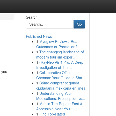
Search
Go
Published News
1
Myoglow Reviews: Real
Outcomes or Promotion?
1
The changing landscape of
modern tourism experi...
1
{RayNeo Air 4 Pro: A Deep
Investigation of The...
e you
1
Collaborative Office
Chennai: Your Guide to Sha...
1
Cómo comprar segunda
ciudadanía mexicana en línea
1
Understanding Your
Medications: Prescription vs...
1
Mobile Tire Repair: Fast &
Accessible Near You
1
Find Top-Rated