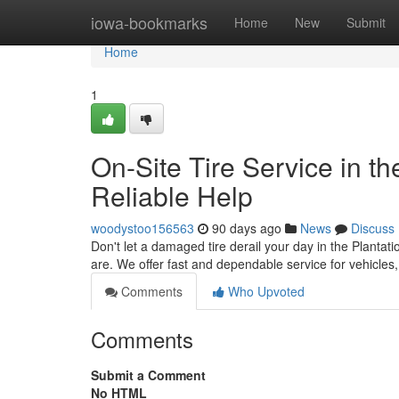
Home
iowa-bookmarks
Home
New
Submit
Home
1
On-Site Tire Service in th
Reliable Help
woodystoo156563
90 days ago
News
Discuss
Don't let a damaged tire derail your day in the Plantati
are. We offer fast and dependable service for vehicles
Comments
Who Upvoted
Comments
Submit a Comment
No HTML