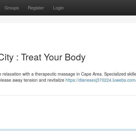
Groups
Register
Login
ty : Treat Your Body
 relaxation with a therapeutic massage in Cape Area. Specialized skill
release away tension and revitalize
https://dianesexj370224.luwebs.com/