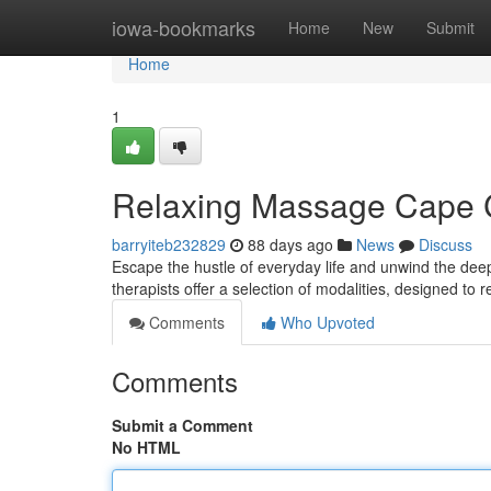
Home
iowa-bookmarks
Home
New
Submit
Home
1
Relaxing Massage Cape Ci
barryiteb232829
88 days ago
News
Discuss
Escape the hustle of everyday life and unwind the deep
therapists offer a selection of modalities, designed to 
Comments
Who Upvoted
Comments
Submit a Comment
No HTML