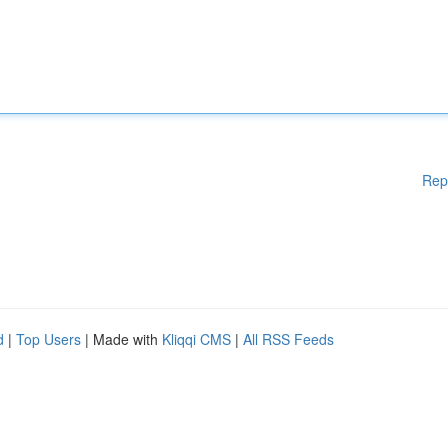
Rep
d
|
Top Users
| Made with
Kliqqi CMS
|
All RSS Feeds