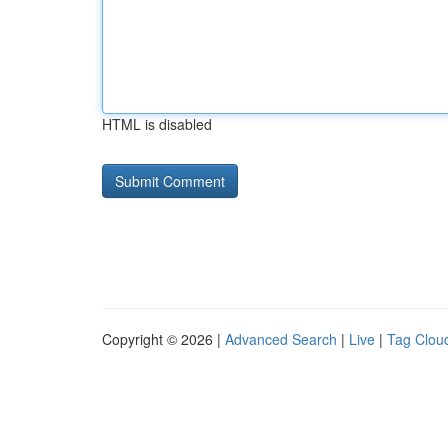
HTML is disabled
Copyright © 2026 |
Advanced Search
|
Live
|
Tag Clou