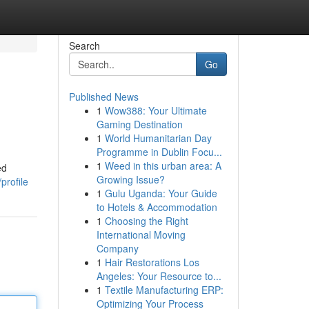
Search
Go
Published News
1
Wow388: Your Ultimate
Gaming Destination
1
World Humanitarian Day
Programme in Dublin Focu...
1
Weed in this urban area: A
ed
Growing Issue?
profile
1
Gulu Uganda: Your Guide
to Hotels & Accommodation
1
Choosing the Right
International Moving
Company
1
Hair Restorations Los
Angeles: Your Resource to...
1
Textile Manufacturing ERP:
Optimizing Your Process