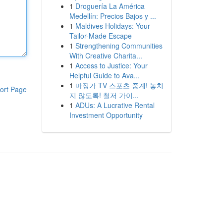
1
Droguería La América
Medellín: Precios Bajos y ...
1
Maldives Holidays: Your
Tailor-Made Escape
1
Strengthening Communities
With Creative Charita...
1
Access to Justice: Your
Helpful Guide to Ava...
1
마징가 TV 스포츠 중계! 놓치
ort Page
지 않도록! 철저 가이...
1
ADUs: A Lucrative Rental
Investment Opportunity