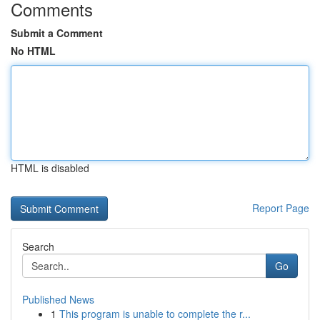
Comments
Submit a Comment
No HTML
HTML is disabled
Report Page
Search
Go
Published News
1
This program is unable to complete the r...