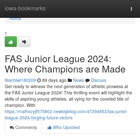
Home
iowa-bookmarks
Togg
navi
Home
1
FAS Junior League 2024:
Where Champions are Made
lilianhiwl180209
89 days ago
News
Discuss
Get ready to witness the next generation of athletic prowess at
the FAS Junior League 2024! This thrilling event will highlight the
skills of aspiring young athletes, all vying for the coveted title of
champion. With
https://mathezyjf575802.newbigblog.com/47294953/fas-junior-
league-2024-forging-future-victors
Comments
Who Upvoted