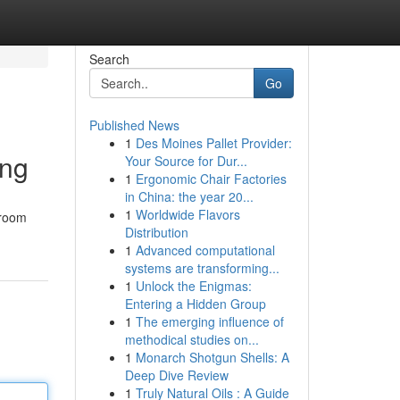
Search
Go
Published News
1
Des Moines Pallet Provider:
ing
Your Source for Dur...
1
Ergonomic Chair Factories
in China: the year 20...
1
Worldwide Flavors
hroom
Distribution
1
Advanced computational
systems are transforming...
1
Unlock the Enigmas:
Entering a Hidden Group
1
The emerging influence of
methodical studies on...
1
Monarch Shotgun Shells: A
Deep Dive Review
1
Truly Natural Oils : A Guide