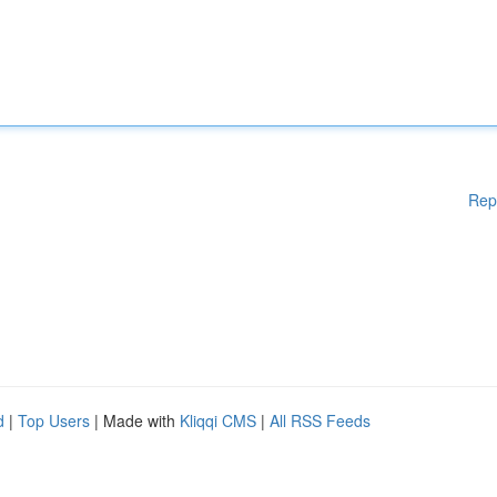
Rep
d
|
Top Users
| Made with
Kliqqi CMS
|
All RSS Feeds