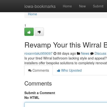
Home
iowa-bookmarks
Home
New
Submit
Home
1
Revamp Your this Wirral 
roxanntakz959097
88 days ago
News
Discuss
Is your tired Wirral bathroom lacking style and appeal
installers offer bespoke solutions to completely renova
Comments
Who Upvoted
Comments
Submit a Comment
No HTML