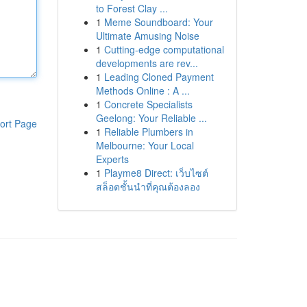
to Forest Clay ...
1
Meme Soundboard: Your
Ultimate Amusing Noise
1
Cutting-edge computational
developments are rev...
1
Leading Cloned Payment
Methods Online : A ...
1
Concrete Specialists
Geelong: Your Reliable ...
ort Page
1
Reliable Plumbers in
Melbourne: Your Local
Experts
1
Playme8 Direct: เว็บไซต์
สล็อตชั้นนำที่คุณต้องลอง