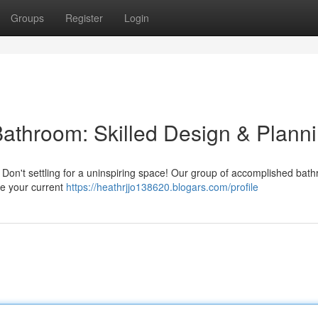
Groups
Register
Login
Bathroom: Skilled Design & Plann
? Don't settling for a uninspiring space! Our group of accomplished bat
te your current
https://heathrjjo138620.blogars.com/profile