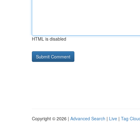
HTML is disabled
Copyright © 2026 |
Advanced Search
|
Live
|
Tag Clou