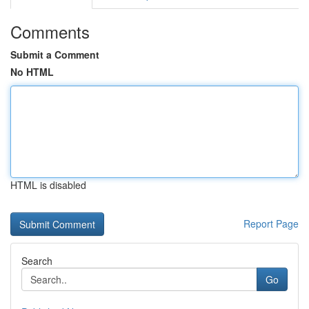
Comments
Submit a Comment
No HTML
HTML is disabled
Report Page
Search
Go