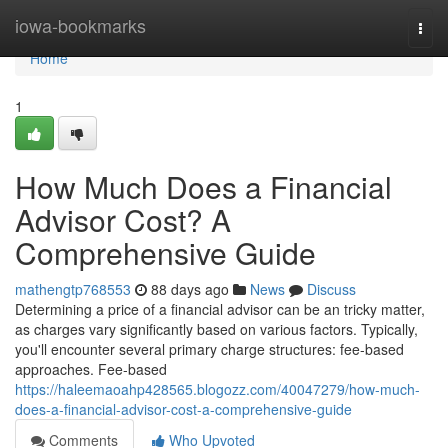
Home
iowa-bookmarks
Togg
navi
Home
1
How Much Does a Financial
Advisor Cost? A
Comprehensive Guide
mathengtp768553
88 days ago
News
Discuss
Determining a price of a financial advisor can be an tricky matter,
as charges vary significantly based on various factors. Typically,
you'll encounter several primary charge structures: fee-based
approaches. Fee-based
https://haleemaoahp428565.blogozz.com/40047279/how-much-
does-a-financial-advisor-cost-a-comprehensive-guide
Comments
Who Upvoted