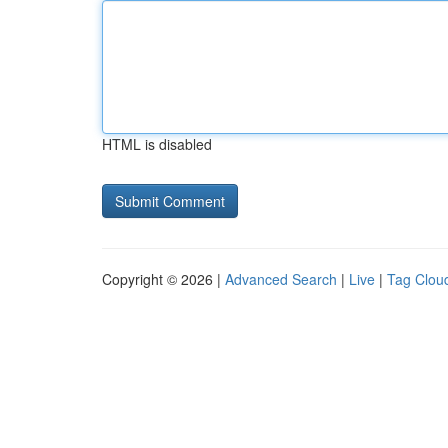
HTML is disabled
Copyright © 2026 |
Advanced Search
|
Live
|
Tag Clou