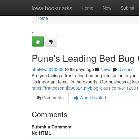
Home
iowa-bookmarks
Home
New
Submit
Home
1
Pune's Leading Bed Bug C
abelvlwn043238
88 days ago
News
Discuss
Are you facing a frustrating bed bug infestation in yo
it's important to call in the experts. Our business at
https://francesennl390324.mybloglicious.com/61129010
Comments
Who Upvoted
Comments
Submit a Comment
No HTML