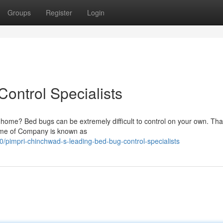
Groups
Register
Login
ontrol Specialists
ur home? Bed bugs can be extremely difficult to control on your own. Tha
 Name of Company is known as
/pimpri-chinchwad-s-leading-bed-bug-control-specialists