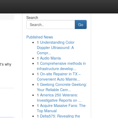
Search
Go
Published News
1
Understanding Color
Doppler Ultrasound: A
Compr...
1
Audio Mania
1
Comprehensive methods in
t's why
infrastructure develop...
1
On-site Repairer in TX –
Convenient Auto Mainte...
1
Geelong Concrete Geelong:
Your Reliable Cem...
1
America 250 Veterans:
Investigative Reports on ...
1
Acquire Massive Fans: The
Top Manual
1
Delta575: Revealing the