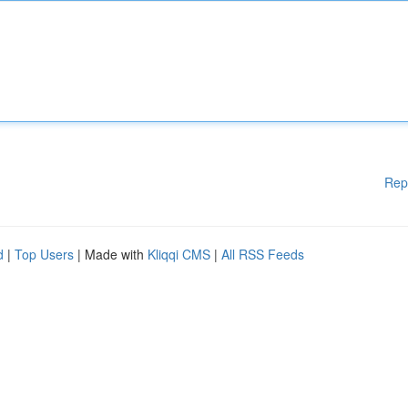
Rep
d
|
Top Users
| Made with
Kliqqi CMS
|
All RSS Feeds