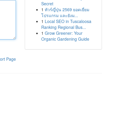
Secret
1
ทัวร์ญี่ปุ่น 2569 ยอดเยี่ยม
โปรแกรม และยังม...
1
Local SEO in Tuscaloosa
Ranking Regional Bus...
1
Grow Greener: Your
Organic Gardening Guide
ort Page