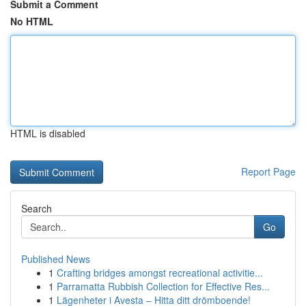
Submit a Comment
No HTML
HTML is disabled
Report Page
Search
Go
Published News
1
Crafting bridges amongst recreational activitie...
1
Parramatta Rubbish Collection for Effective Res...
1
Lägenheter i Avesta – Hitta ditt drömboende!