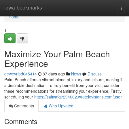
Home
iowa-bookmarks
Togg
navi
Home
1
Maximize Your Palm Beach
Experience
deweyrlbd645414
87 days ago
News
Discuss
Palm Beach offers a vibrant blend of luxury and leisure, making it
a desirable destination. To truly benefit from your visit, consider
these recommendations for streamlining your experience. Firstly
scheduling your
https://safiyafqjr294602.wikitelevisions.com/user
Comments
Who Upvoted
Comments