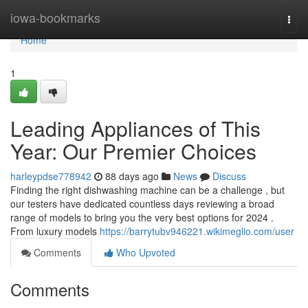
Home
iowa-bookmarks
Togg
navi
Home
1
Leading Appliances of This
Year: Our Premier Choices
harleypdse778942
88 days ago
News
Discuss
Finding the right dishwashing machine can be a challenge , but
our testers have dedicated countless days reviewing a broad
range of models to bring you the very best options for 2024 .
From luxury models
https://barrytubv946221.wikimeglio.com/user
Comments
Who Upvoted
Comments