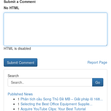
Submit a Comment
No HTML
HTML is disabled
Report Page
Search
Go
Published News
1
Phân tích cầu Song Thủ Đề MB – Giải pháp lô 168...
1
Selecting the Best Office Equipment Supplie...
1
Acquire YouTube Clips: Your Best Tutorial