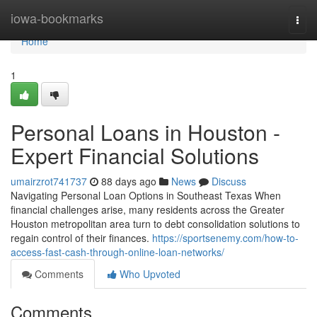
Home
iowa-bookmarks
Togg
navi
Home
1
Personal Loans in Houston -
Expert Financial Solutions
umairzrot741737
88 days ago
News
Discuss
Navigating Personal Loan Options in Southeast Texas When
financial challenges arise, many residents across the Greater
Houston metropolitan area turn to debt consolidation solutions to
regain control of their finances.
https://sportsenemy.com/how-to-
access-fast-cash-through-online-loan-networks/
Comments
Who Upvoted
Comments