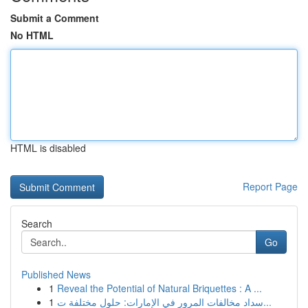
Submit a Comment
No HTML
HTML is disabled
Report Page
Search
Go
Published News
1
Reveal the Potential of Natural Briquettes : A ...
1
سداد مخالفات المرور في الإمارات: حلول مختلفة ت...